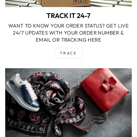
TRACK IT 24-7
WANT TO KNOW YOUR ORDER STATUS? GET LIVE
24/7 UPDATES WITH YOUR ORDER NUMBER &
EMAIL OR TRACKING HERE
TRACK