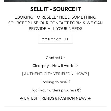
SELL IT - SOURCE IT
LOOKING TO RESELL? NEED SOMETHING
SOURCED? USE OUR CONTACT FORM & WE CAN
PROVIDE ALL YOUR NEEDS
CONTACT US
Contact Us
Clearpay - How it works ↗
| AUTHENTICITY VERIFIED ✓ HOW? |
Looking to resell?
Track your orders progress 📦
🔥 LATEST TRENDS & FASHION NEWS 🔥