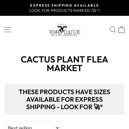
Skip
EXPRESS SHIPPING AVAILABLE
to
LOOK FOR PRODUCTS MARKED (🚀*)
Pause
content
slideshow
SITE NAVIGATION
SEA
CACTUS PLANT FLEA
MARKET
THESE PRODUCTS HAVE SIZES
AVAILABLE FOR EXPRESS
SHIPPING - LOOK FOR 🚀*
SORT