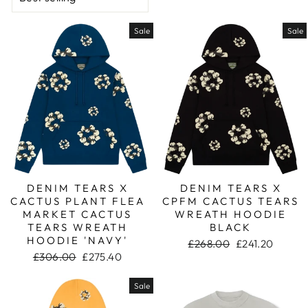
Sale
Sale
DENIM TEARS X
DENIM TEARS X
CACTUS PLANT FLEA
CPFM CACTUS TEARS
MARKET CACTUS
WREATH HOODIE
TEARS WREATH
BLACK
HOODIE 'NAVY'
Regular
£268.00
Sale
£241.20
Regular
£306.00
Sale
£275.40
price
price
price
price
Sale