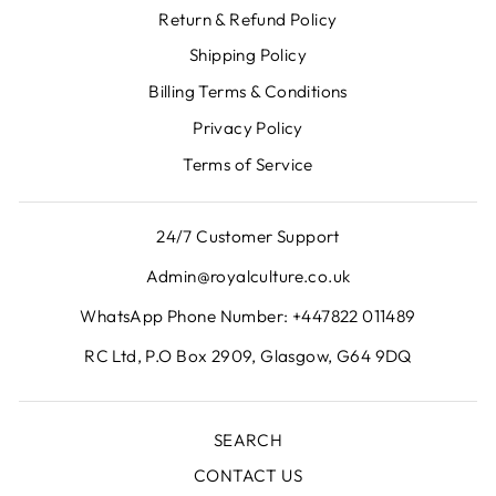
Return & Refund Policy
Shipping Policy
Billing Terms & Conditions
Privacy Policy
Terms of Service
24/7 Customer Support
Admin@royalculture.co.uk
WhatsApp Phone Number: +447822 011489
RC Ltd, P.O Box 2909, Glasgow, G64 9DQ
SEARCH
CONTACT US