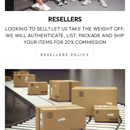
RESELLERS
LOOKING TO SELL? LET US TAKE THE WEIGHT OFF,
WE WILL AUTHENTICATE, LIST, PACKAGE AND SHIP
YOUR ITEMS FOR 20% COMMISSION
RESELLERS POLICY