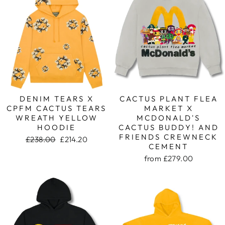
DENIM TEARS X
CACTUS PLANT FLEA
CPFM CACTUS TEARS
MARKET X
WREATH YELLOW
MCDONALD'S
HOODIE
CACTUS BUDDY! AND
FRIENDS CREWNECK
Regular
£238.00
Sale
£214.20
CEMENT
price
price
from
£279.00