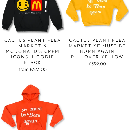
CACTUS PLANT FLEA
CACTUS PLANT FLEA
MARKET X
MARKET YE MUST BE
MCDONALD'S CPFM
BORN AGAIN
ICONS! HOODIE
PULLOVER YELLOW
BLACK
£359.00
from
£323.00