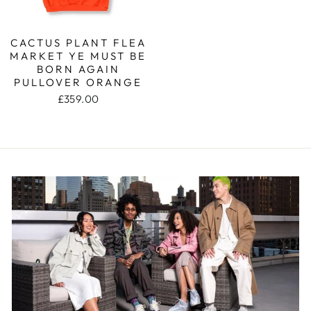
CACTUS PLANT FLEA
MARKET YE MUST BE
BORN AGAIN
PULLOVER ORANGE
£359.00