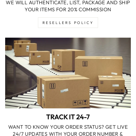
WE WILL AUTHENTICATE, LIST, PACKAGE AND SHIP
YOUR ITEMS FOR 20% COMMISSION
RESELLERS POLICY
TRACK IT 24-7
WANT TO KNOW YOUR ORDER STATUS? GET LIVE
24/7 UPDATES WITH YOUR ORDER NUMBER &