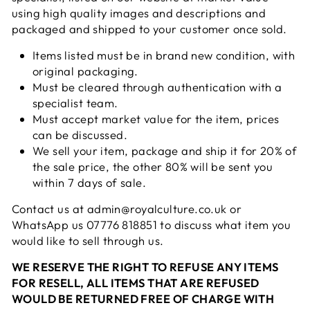
using high quality images and descriptions and
packaged and shipped to your customer once sold.
Items listed must be in brand new condition, with
original packaging.
Must be cleared through authentication with a
specialist team.
Must accept market value for the item, prices
can be discussed.
We sell your item, package and ship it for 20% of
the sale price, the other 80% will be sent you
within 7 days of sale.
Contact us at admin@royalculture.co.uk or
WhatsApp us 07776 818851 to discuss what item you
would like to sell through us.
WE RESERVE THE RIGHT TO REFUSE ANY ITEMS
FOR RESELL, ALL ITEMS THAT ARE REFUSED
WOULD BE RETURNED FREE OF CHARGE WITH