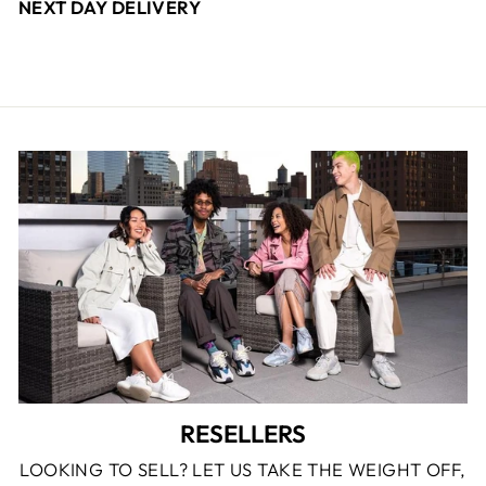
NEXT DAY DELIVERY
RESELLERS
LOOKING TO SELL? LET US TAKE THE WEIGHT OFF,