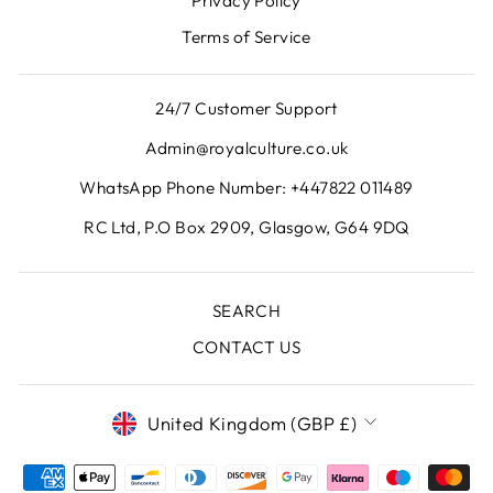
Privacy Policy
Terms of Service
24/7 Customer Support
Admin@royalculture.co.uk
WhatsApp Phone Number: +447822 011489
RC Ltd, P.O Box 2909, Glasgow, G64 9DQ
SEARCH
CONTACT US
CURRENCY
United Kingdom (GBP £)