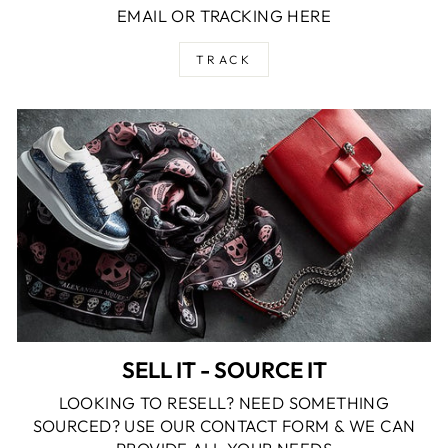
EMAIL OR TRACKING HERE
TRACK
SELL IT - SOURCE IT
LOOKING TO RESELL? NEED SOMETHING
SOURCED? USE OUR CONTACT FORM & WE CAN