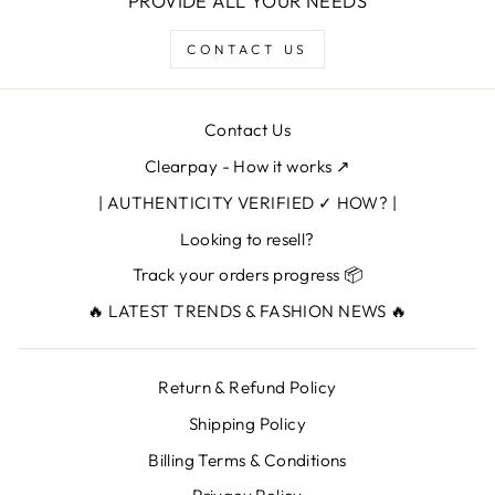
PROVIDE ALL YOUR NEEDS
CONTACT US
Contact Us
Clearpay - How it works ↗
| AUTHENTICITY VERIFIED ✓ HOW? |
Looking to resell?
Track your orders progress 📦
🔥 LATEST TRENDS & FASHION NEWS 🔥
Return & Refund Policy
Shipping Policy
Billing Terms & Conditions