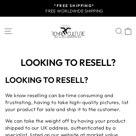
Skip
*FREE SHIPPING*
to
FREE WORLDWIDE SHIPPING
Pause
content
slideshow
SITE NAVIGATION
SEA
LOOKING TO RESELL?
LOOKING TO RESELL?
We know reselling can be time consuming and
frustrating, having to take high-quality pictures, list
your product for sale and ship it to the customer.
We can take the weight off by having your product
shipped to our UK address, authenticated by a
specialist, listed on our website at market value