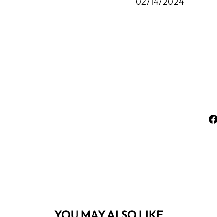
02/14/2024
YOU MAY ALSO LIKE