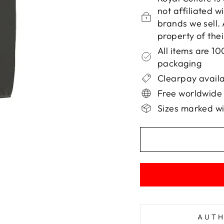
not affiliated 
brands we sell.
property of the
All items are 1
packaging
Clearpay availa
Free worldwide
Sizes marked wi
AUTH