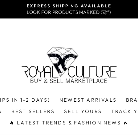
EXPRESS SHIPPING AVAILABLE
LOOK FOR PRODUCTS MARKED (🚀*)
Pause
slideshow
PS IN 1-2 DAYS)
NEWEST ARRIVALS
BR
S
BEST SELLERS
SELL YOURS
TRACK 
🔥 LATEST TRENDS & FASHION NEWS 🔥