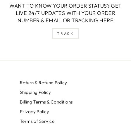
WANT TO KNOW YOUR ORDER STATUS? GET
LIVE 24/7 UPDATES WITH YOUR ORDER
NUMBER & EMAIL OR TRACKING HERE
TRACK
Return & Refund Policy
Shipping Policy
Billing Terms & Conditions
Privacy Policy
Terms of Service