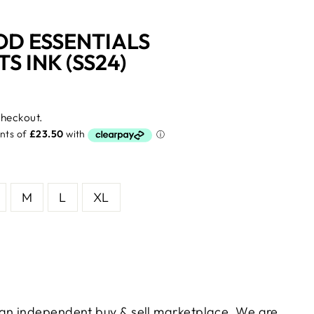
OD ESSENTIALS
 INK (SS24)
checkout.
M
L
XL
s an independent buy & sell marketplace. We are