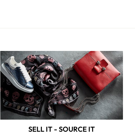
SELL IT - SOURCE IT