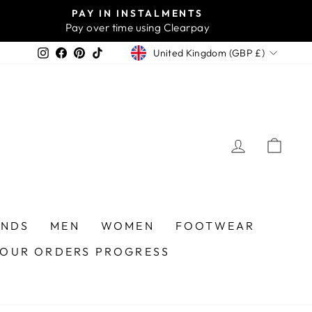
PAY IN INSTALMENTS
Pay over time using Clearpay
CURRENCY
Instagram
Facebook
Pinterest
TikTok
United Kingdom (GBP £)
LOG IN
CA
ANDS
MEN
WOMEN
FOOTWEAR
YOUR ORDERS PROGRESS