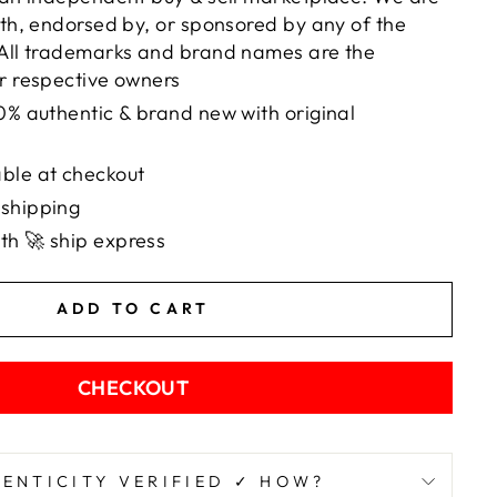
with, endorsed by, or sponsored by any of the
 All trademarks and brand names are the
ir respective owners
00% authentic & brand new with original
ble at checkout
 shipping
th 🚀 ship express
ADD TO CART
CHECKOUT
ENTICITY VERIFIED ✓ HOW?