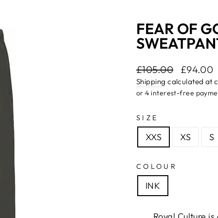
FEAR OF G
SWEATPANTS
Regular
£105.00
Sale
£94.00
price
price
Shipping
calculated at 
SIZE
XXS
XS
S
COLOUR
INK
Royal Culture i