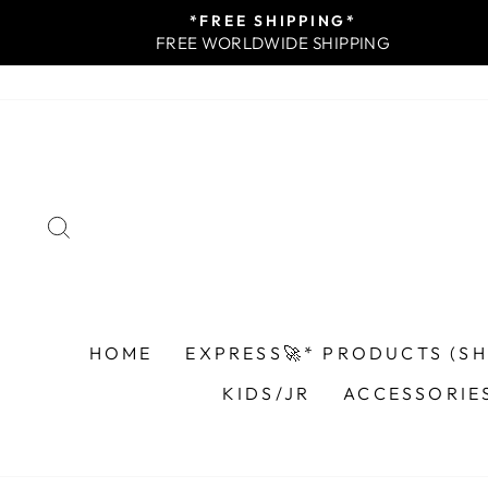
Skip
*FREE SHIPPING*
to
FREE WORLDWIDE SHIPPING
content
SEARCH
HOME
EXPRESS🚀* PRODUCTS (SHI
KIDS/JR
ACCESSORIE