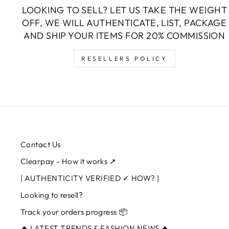
LOOKING TO SELL? LET US TAKE THE WEIGHT
OFF, WE WILL AUTHENTICATE, LIST, PACKAGE
AND SHIP YOUR ITEMS FOR 20% COMMISSION
RESELLERS POLICY
Contact Us
Clearpay - How it works ↗
| AUTHENTICITY VERIFIED ✓ HOW? |
Looking to resell?
Track your orders progress 📦
🔥 LATEST TRENDS & FASHION NEWS 🔥