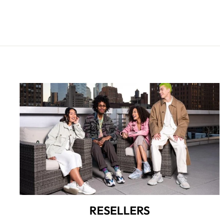
RESELLERS