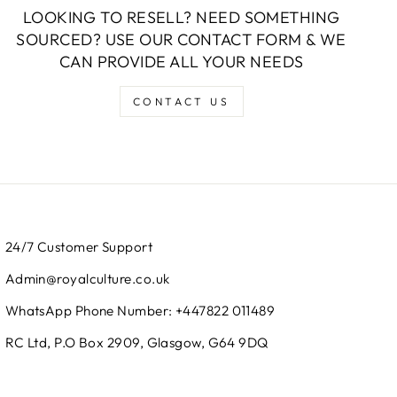
LOOKING TO RESELL? NEED SOMETHING
SOURCED? USE OUR CONTACT FORM & WE
CAN PROVIDE ALL YOUR NEEDS
CONTACT US
24/7 Customer Support
Admin@royalculture.co.uk
WhatsApp Phone Number: +447822 011489
RC Ltd, P.O Box 2909, Glasgow, G64 9DQ