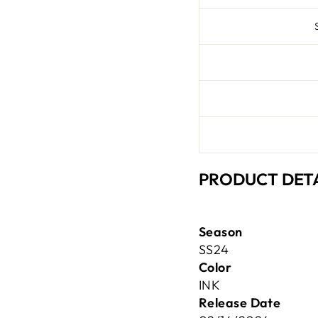
PRODUCT DETA
Season
SS24
Color
INK
Release Date