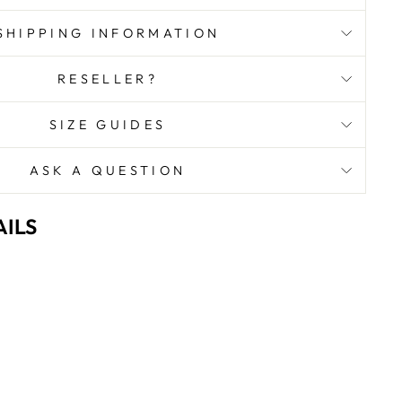
SHIPPING INFORMATION
RESELLER?
SIZE GUIDES
ASK A QUESTION
ILS