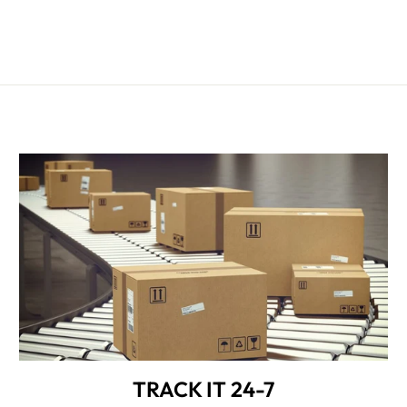
TRACK IT 24-7