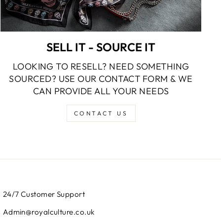
SELL IT - SOURCE IT
LOOKING TO RESELL? NEED SOMETHING
SOURCED? USE OUR CONTACT FORM & WE
CAN PROVIDE ALL YOUR NEEDS
CONTACT US
24/7 Customer Support
Admin@royalculture.co.uk