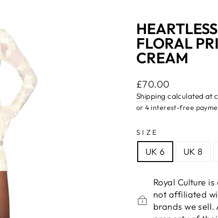
HEARTLESS
FLORAL PR
CREAM
Regular
£70.00
price
Shipping
calculated at 
SIZE
UK 6
UK 8
Royal Culture i
not affiliated 
brands we sell.