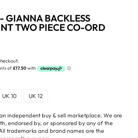
- GIANNA BACKLESS
INT TWO PIECE CO-ORD
checkout.
UK 10
UK 12
s an independent buy & sell marketplace. We are
with, endorsed by, or sponsored by any of the
 All trademarks and brand names are the