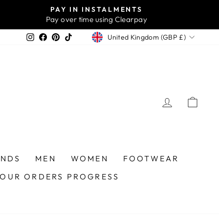
PAY IN INSTALMENTS
Pay over time using Clearpay
CURRENCY
Instagram
Facebook
Pinterest
TikTok
United Kingdom (GBP £)
LOG IN
CA
ANDS
MEN
WOMEN
FOOTWEAR
YOUR ORDERS PROGRESS