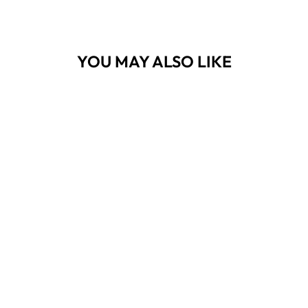
YOU MAY ALSO LIKE