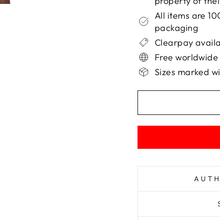
property of the
All items are 1
packaging
Clearpay availa
Free worldwide
Sizes marked wi
AUTH