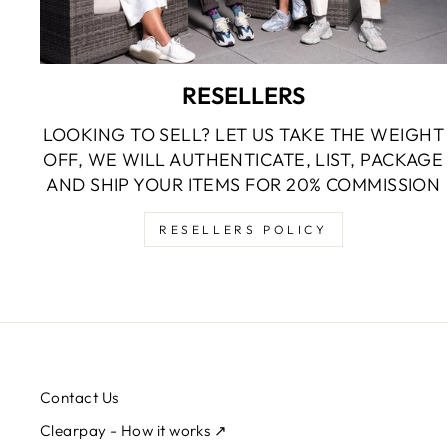
RESELLERS
LOOKING TO SELL? LET US TAKE THE WEIGHT
OFF, WE WILL AUTHENTICATE, LIST, PACKAGE
AND SHIP YOUR ITEMS FOR 20% COMMISSION
RESELLERS POLICY
Contact Us
Clearpay - How it works ↗