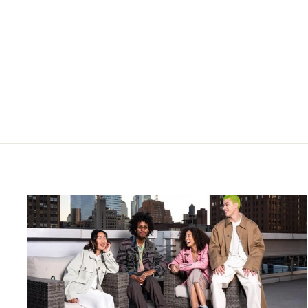
HEARTLESS- GIANNA
BACKLESS FLORAL PRINT
TWO PIECE CO-ORD CREAM
£70.00