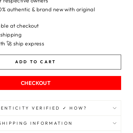
ir respective owners
00% authentic & brand new with original
ble at checkout
 shipping
th 🚀 ship express
ADD TO CART
CHECKOUT
ENTICITY VERIFIED ✓ HOW?
SHIPPING INFORMATION