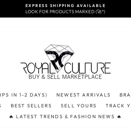
EXPRESS SHIPPING AVAILABLE
LOOK FOR PRODUCTS MARKED (🚀*)
Pause
slideshow
PS IN 1-2 DAYS)
NEWEST ARRIVALS
BR
S
BEST SELLERS
SELL YOURS
TRACK 
🔥 LATEST TRENDS & FASHION NEWS 🔥