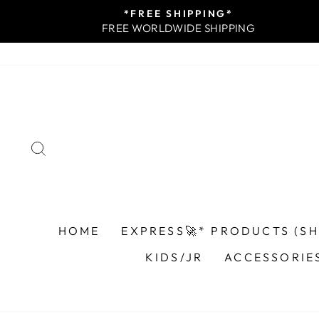
Skip
*FREE SHIPPING*
to
FREE WORLDWIDE SHIPPING
content
SEARCH
HOME
EXPRESS🚀* PRODUCTS (SHI
KIDS/JR
ACCESSORIE