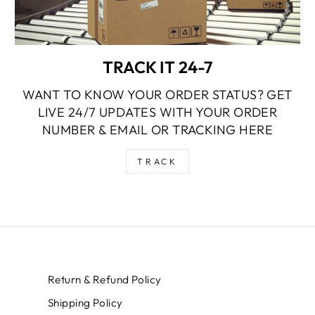
TRACK IT 24-7
WANT TO KNOW YOUR ORDER STATUS? GET
LIVE 24/7 UPDATES WITH YOUR ORDER
NUMBER & EMAIL OR TRACKING HERE
TRACK
Return & Refund Policy
Shipping Policy