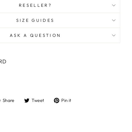
RESELLER?
SIZE GUIDES
ASK A QUESTION
ORD
Share
Tweet
Pin
Share
Tweet
Pin it
on
on
on
Facebook
Twitter
Pinterest