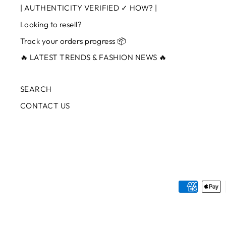
| AUTHENTICITY VERIFIED ✓ HOW? |
Looking to resell?
Track your orders progress 📦
🔥 LATEST TRENDS & FASHION NEWS 🔥
SEARCH
CONTACT US