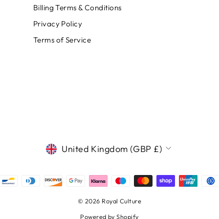
Billing Terms & Conditions
Privacy Policy
Terms of Service
CURRENCY
United Kingdom (GBP £)
© 2026 Royal Culture
Powered by Shopify