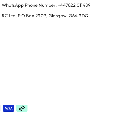
WhatsApp Phone Number: +447822 011489
RC Ltd, P.O Box 2909, Glasgow, G64 9DQ