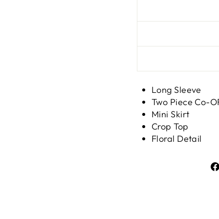
Long Sleeve
Two Piece Co-
Mini Skirt
Crop Top
Floral Detail