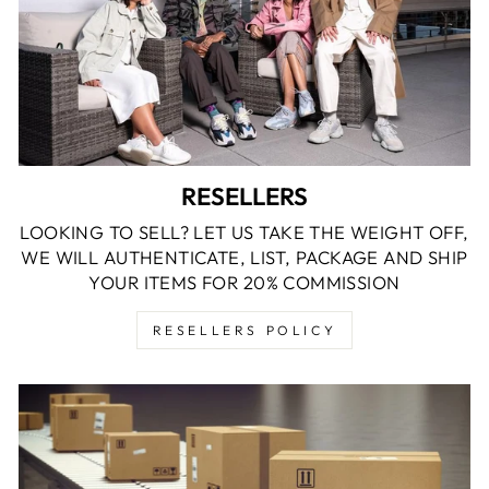
RESELLERS
LOOKING TO SELL? LET US TAKE THE WEIGHT OFF,
WE WILL AUTHENTICATE, LIST, PACKAGE AND SHIP
YOUR ITEMS FOR 20% COMMISSION
RESELLERS POLICY