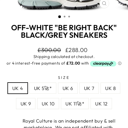
CLOSE
(ESC)
OFF-WHITE "BE RIGHT BACK"
BLACK/GREY SNEAKERS
Regular
£300.00
Sale
£288.00
price
price
Shipping
calculated at checkout.
SIZE
UK 4
UK 5🚀*
UK 6
UK 7
UK 8
UK 9
UK 10
UK 11🚀*
UK 12
Royal Culture is an independent buy & sell
marketplace. We are not affiliated with,