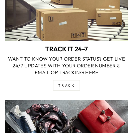
TRACK IT 24-7
WANT TO KNOW YOUR ORDER STATUS? GET LIVE
24/7 UPDATES WITH YOUR ORDER NUMBER &
EMAIL OR TRACKING HERE
TRACK