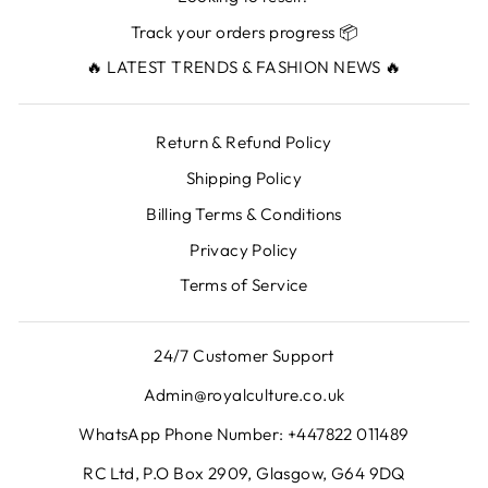
Track your orders progress 📦
🔥 LATEST TRENDS & FASHION NEWS 🔥
Return & Refund Policy
Shipping Policy
Billing Terms & Conditions
Privacy Policy
Terms of Service
24/7 Customer Support
Admin@royalculture.co.uk
WhatsApp Phone Number: +447822 011489
RC Ltd, P.O Box 2909, Glasgow, G64 9DQ