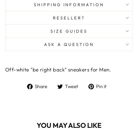
SHIPPING INFORMATION
RESELLER?
SIZE GUIDES
ASK A QUESTION
Off-white "be right back" sneakers for Men.
Share
Tweet
Pin
Share
Tweet
Pin it
on
on
on
Facebook
Twitter
Pinterest
YOU MAY ALSO LIKE