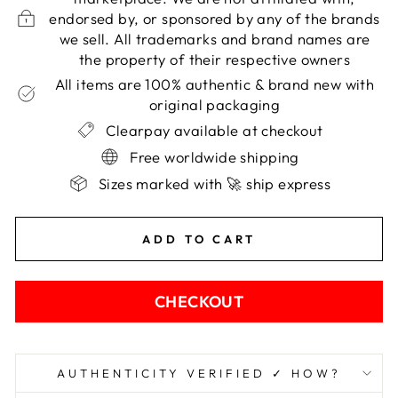
endorsed by, or sponsored by any of the brands
we sell. All trademarks and brand names are
the property of their respective owners
All items are 100% authentic & brand new with
original packaging
Clearpay available at checkout
Free worldwide shipping
Sizes marked with 🚀 ship express
ADD TO CART
CHECKOUT
AUTHENTICITY VERIFIED ✓ HOW?