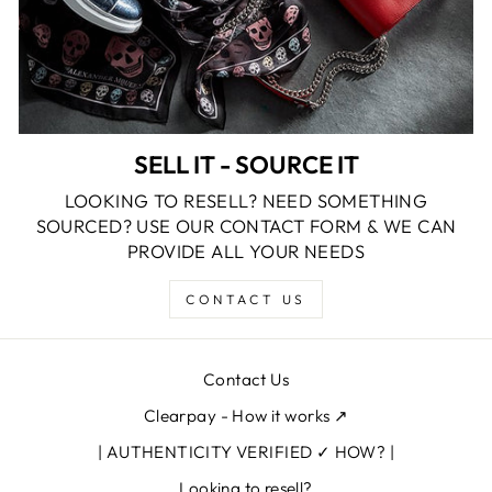
SELL IT - SOURCE IT
LOOKING TO RESELL? NEED SOMETHING
SOURCED? USE OUR CONTACT FORM & WE CAN
PROVIDE ALL YOUR NEEDS
CONTACT US
Contact Us
Clearpay - How it works ↗
| AUTHENTICITY VERIFIED ✓ HOW? |
Looking to resell?