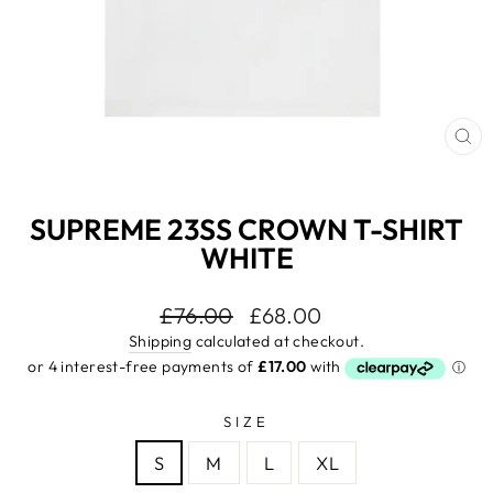
CL
(E
SUPREME 23SS CROWN T-SHIRT
WHITE
Regular
£76.00
Sale
£68.00
price
price
Shipping
calculated at checkout.
SIZE
S
M
L
XL