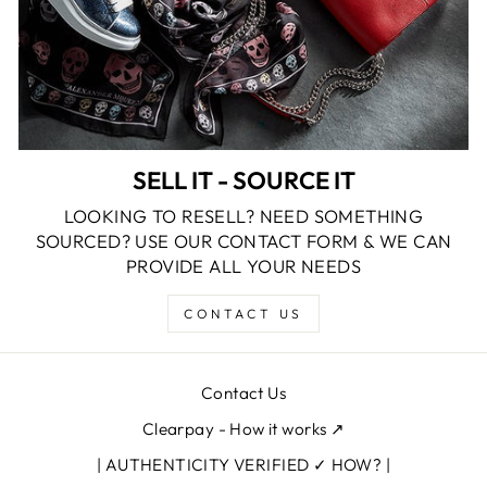
SELL IT - SOURCE IT
LOOKING TO RESELL? NEED SOMETHING
SOURCED? USE OUR CONTACT FORM & WE CAN
PROVIDE ALL YOUR NEEDS
CONTACT US
Contact Us
Clearpay - How it works ↗
| AUTHENTICITY VERIFIED ✓ HOW? |