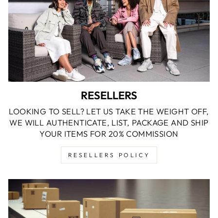
RESELLERS
LOOKING TO SELL? LET US TAKE THE WEIGHT OFF,
WE WILL AUTHENTICATE, LIST, PACKAGE AND SHIP
YOUR ITEMS FOR 20% COMMISSION
RESELLERS POLICY