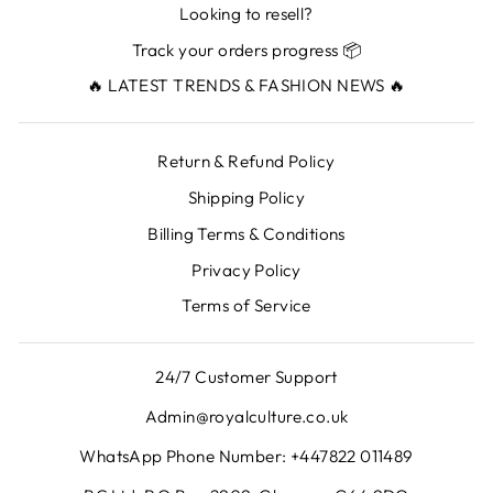
Looking to resell?
Track your orders progress 📦
🔥 LATEST TRENDS & FASHION NEWS 🔥
Return & Refund Policy
Shipping Policy
Billing Terms & Conditions
Privacy Policy
Terms of Service
24/7 Customer Support
Admin@royalculture.co.uk
WhatsApp Phone Number: +447822 011489