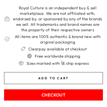
Royal Culture is an independent buy & sell
marketplace. We are not affiliated with,
endorsed by, or sponsored by any of the brands
we sell. All trademarks and brand names are
the property of their respective owners
All items are 100% authentic & brand new with
original packaging
Clearpay available at checkout
Free worldwide shipping
Sizes marked with 🚀 ship express
ADD TO CART
CHECKOUT