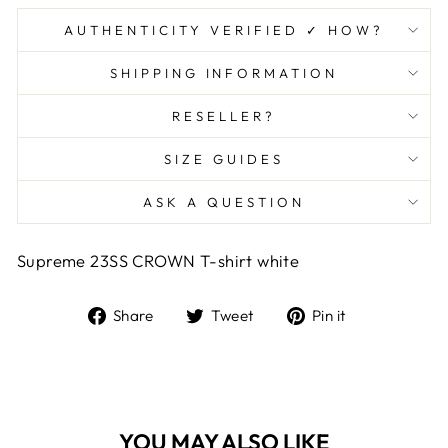
AUTHENTICITY VERIFIED ✓ HOW?
SHIPPING INFORMATION
RESELLER?
SIZE GUIDES
ASK A QUESTION
Supreme 23SS CROWN T-shirt white
Share
Tweet
Pin
Share
Tweet
Pin it
on
on
on
Facebook
Twitter
Pinterest
YOU MAY ALSO LIKE