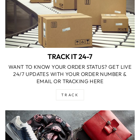
TRACK IT 24-7
WANT TO KNOW YOUR ORDER STATUS? GET LIVE
24/7 UPDATES WITH YOUR ORDER NUMBER &
EMAIL OR TRACKING HERE
TRACK