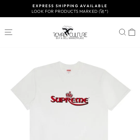
Skip
EXPRESS SHIPPING AVAILABLE
to
LOOK FOR PRODUCTS MARKED (🚀*)
Pause
content
slideshow
SITE NAVIGATION
SEA