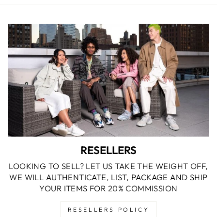
RESELLERS
LOOKING TO SELL? LET US TAKE THE WEIGHT OFF,
WE WILL AUTHENTICATE, LIST, PACKAGE AND SHIP
YOUR ITEMS FOR 20% COMMISSION
RESELLERS POLICY