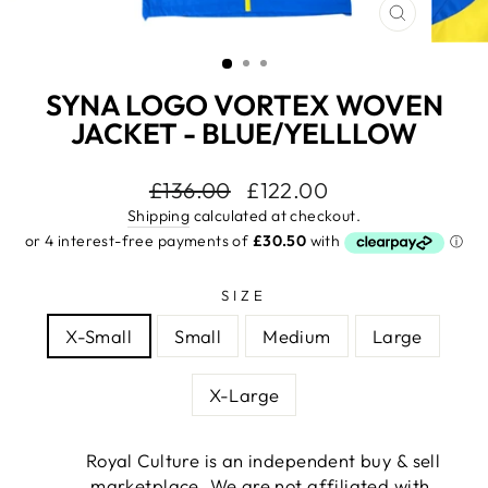
CLOSE
(ESC)
SYNA LOGO VORTEX WOVEN
JACKET - BLUE/YELLLOW
Regular
£136.00
Sale
£122.00
price
price
Shipping
calculated at checkout.
SIZE
X-Small
Small
Medium
Large
X-Large
Royal Culture is an independent buy & sell
marketplace. We are not affiliated with,