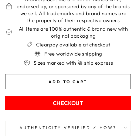
endorsed by, or sponsored by any of the brands
we sell. All trademarks and brand names are
the property of their respective owners
All items are 100% authentic & brand new with
original packaging
Clearpay available at checkout
Free worldwide shipping
Sizes marked with 🚀 ship express
ADD TO CART
CHECKOUT
AUTHENTICITY VERIFIED ✓ HOW?