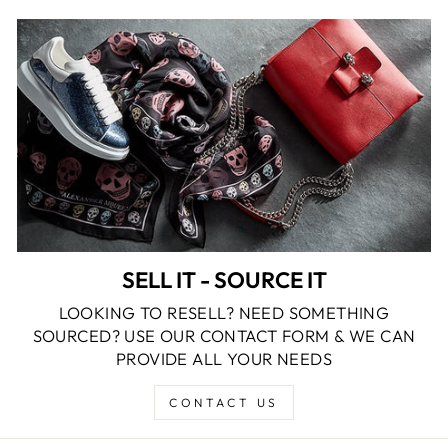
SELL IT - SOURCE IT
LOOKING TO RESELL? NEED SOMETHING
SOURCED? USE OUR CONTACT FORM & WE CAN
PROVIDE ALL YOUR NEEDS
CONTACT US