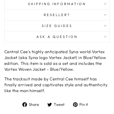
SHIPPING INFORMATION
RESELLER?
SIZE GUIDES
ASK A QUESTION
Central Cee's highly anticipated Syna world Vortex
Jacket (aka Syna logo Vortex Jacket) in Blue/Yellow
edition. This item is sold as a set and includes the
Vortex Woven Jacket - Blue/Yellow.
The tracksuit made by Central Cee himself has
finally arrived and captivates style and authenticity
like the man himself.
Share
Tweet
Pin
Share
Tweet
Pin it
on
on
on