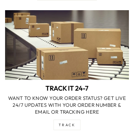
TRACK IT 24-7
WANT TO KNOW YOUR ORDER STATUS? GET LIVE
24/7 UPDATES WITH YOUR ORDER NUMBER &
EMAIL OR TRACKING HERE
TRACK