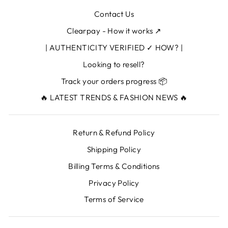
Contact Us
Clearpay - How it works ↗
| AUTHENTICITY VERIFIED ✓ HOW? |
Looking to resell?
Track your orders progress 📦
🔥 LATEST TRENDS & FASHION NEWS 🔥
Return & Refund Policy
Shipping Policy
Billing Terms & Conditions
Privacy Policy
Terms of Service