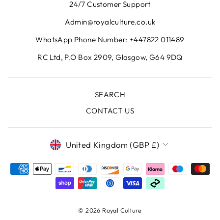
24/7 Customer Support
Admin@royalculture.co.uk
WhatsApp Phone Number: +447822 011489
RC Ltd, P.O Box 2909, Glasgow, G64 9DQ
SEARCH
CONTACT US
CURRENCY
United Kingdom (GBP £)
© 2026 Royal Culture